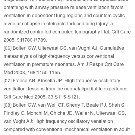
breathing with airway pressure release ventilation favors
ventilation in dependent lung regions and counters cyclic
alveolar collapse in oleicacid-induced lung injury: a
randomized controlled computed tomography trial. Crit Care
2005, 9:R780-R789.
[06] Bollen CW, Uiterwaal CS, van Vught AJ: Cumulative
metaanalysis of high-frequency versus conventional
ventilation in premature neonates. Am J Respir Crit Care
Med 2003, 168:1150-1155.
[07] Froese AB, Kinsella JP: High-frequency oscillatory
ventilation: lessons from the neonatal/pediatric experience.
Crit Care Med 2005, 33:S115-S121.
[08] Bollen CW, van Well GT, Sherry T, Beale RJ, Shah S,
Findlay G, Monchi M, Chiche JD, Weiler N, Uiterwaal CS,
van Vught AJ: High frequency oscillatory ventilation
compared with conventional mechanical ventilation in adult