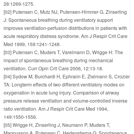
28:1269-1275.
[02] Putensen C, Mutz NJ, Putensen-Himmer G, Zinserling
J: Spontaneous breathing during ventilatory support
improves ventilation-perfusion distributions in patients with
acute respirátory distress syndrome. Am J Respir Crit Care
Med 1999, 159:1241-1248.
[03] Putensen C, Muders T, Varelmann D, Wrigge H: The
impact of spontaneous breathing during mechanical
ventilation. Curr Opin Crit Care 2006, 12:13-18.
[04] Sydow M, Burchardi H, Ephraim E, Zielmann S, Crozier
TA: Longterm effects of two different ventilatory modes on
oxygenation in acute lung injury. Comparison of airway
pressure release ventilation and volume-controlled inverse
ratio ventilation. Am J Respir Crit Care Med 1994,
149:1550-1556.
[05] Wrigge H, Zinserling J, Neumann P, Muders T,
Magnusson A, Putensen C, Hedenstierna G: Spontaneous