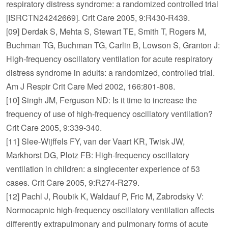
respiratory distress syndrome: a randomized controlled trial
[ISRCTN24242669]. Crit Care 2005, 9:R430-R439.
[09] Derdak S, Mehta S, Stewart TE, Smith T, Rogers M,
Buchman TG, Buchman TG, Carlin B, Lowson S, Granton J:
High-frequency oscillatory ventilation for acute respiratory
distress syndrome in adults: a randomized, controlled trial.
Am J Respir Crit Care Med 2002, 166:801-808.
[10] Singh JM, Ferguson ND: Is it time to increase the
frequency of use of high-frequency oscillatory ventilation?
Crit Care 2005, 9:339-340.
[11] Slee-Wijffels FY, van der Vaart KR, Twisk JW,
Markhorst DG, Plotz FB: High-frequency oscillatory
ventilation in children: a singlecenter experience of 53
cases. Crit Care 2005, 9:R274-R279.
[12] Pachl J, Roubik K, Waldauf P, Fric M, Zabrodsky V:
Normocapnic high-frequency oscillatory ventilation affects
differently extrapulmonary and pulmonary forms of acute