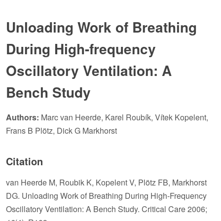
Unloading Work of Breathing
During High-frequency
Oscillatory Ventilation: A
Bench Study
Authors:
Marc van Heerde, Karel Roubík, Vítek Kopelent,
Frans B Plötz, Dick G Markhorst
Citation
van Heerde M, Roubik K, Kopelent V, Plötz FB, Markhorst
DG. Unloading Work of Breathing During High-Frequency
Oscillatory Ventilation: A Bench Study. Critical Care 2006;