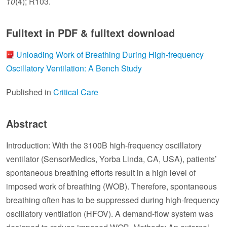
10
(4); R103.
Fulltext in PDF & fulltext download
Unloading Work of Breathing During High-frequency
Oscillatory Ventilation: A Bench Study
Published in
Critical Care
Abstract
Introduction: With the 3100B high-frequency oscillatory
ventilator (SensorMedics, Yorba Linda, CA, USA), patients’
spontaneous breathing efforts result in a high level of
imposed work of breathing (WOB). Therefore, spontaneous
breathing often has to be suppressed during high-frequency
oscillatory ventilation (HFOV). A demand-flow system was