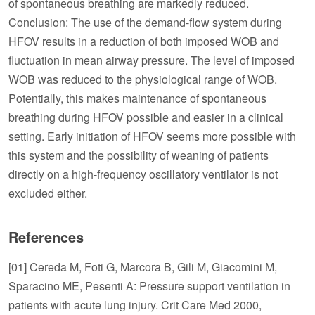
of spontaneous breathing are markedly reduced.
Conclusion: The use of the demand-flow system during
HFOV results in a reduction of both imposed WOB and
fluctuation in mean airway pressure. The level of imposed
WOB was reduced to the physiological range of WOB.
Potentially, this makes maintenance of spontaneous
breathing during HFOV possible and easier in a clinical
setting. Early initiation of HFOV seems more possible with
this system and the possibility of weaning of patients
directly on a high-frequency oscillatory ventilator is not
excluded either.
References
[01] Cereda M, Foti G, Marcora B, Gili M, Giacomini M,
Sparacino ME, Pesenti A: Pressure support ventilation in
patients with acute lung injury. Crit Care Med 2000,