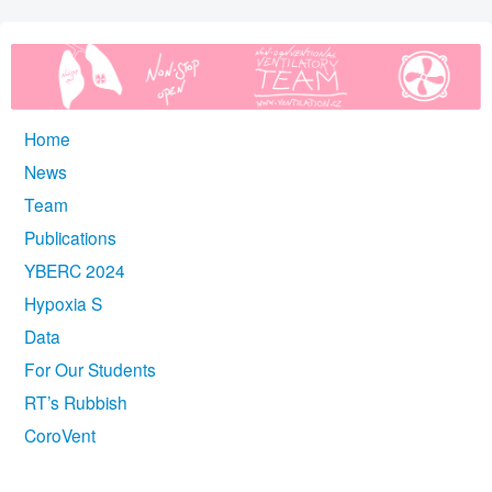
Home
News
Team
Publications
YBERC 2024
Hypoxia S
Data
For Our Students
RT’s Rubbish
CoroVent