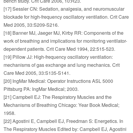
bench study. Crit Care 2006, 10:R23.
[17] Sessler CN: Sedation, analgesia, and neuromuscular
blockade for high-frequency oscillatory ventilation. Crit Care
Med 2005, 33:S209-S216.
[18] Banner MJ, Jaeger MJ, Kirby RR: Components of the
work of breathing and implications for monitoring ventilator-
dependent patients. Crit Care Med 1994, 22:515-523.
[19] Pillow JJ: High-frequency oscillatory ventilation:
mechanisms of gas exchange and lung mechanics. Crit
Care Med 2005, 33:S135-S141.
[20] IngMar Medical: Operator Instructions ASL 5000
Pittsburg PA: IngMar Medical; 2003.
[21] Campbell EJ: The Respiratory Muscles and the
Mechanisms of Breathing Chicago: Year Book Medical;
1958.
[22] Agostini E, Campbell EJ, Freedman S: Energetics. In
The Respiratory Muscles Edited by: Campbell EJ, Agostini