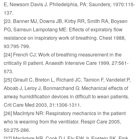
E, Newsom Davis J. Philedelphia, PA: Saunders; 1970:115-
137.
[23. Banner MJ, Downs JB, Kirby RR, Smith RA, Boysen
PG, Samsun Lampotang ME: Effects of expiratory flow
resistance on inspiratory work of breathing. Chest 1988,
93:795-799.
[24] French CJ: Work of breathing measurement in the
critically ill patient. Anaesth Intensive Care 1999, 27:561-
573.
[25] Girault C, Breton L, Richard JC, Tamion F, Vandelet P,
Aboab J, Leroy J, Bonmarchand G: Mechanical effects of
airway humidification devices in difficult to wean patients.
Crit Care Med 2003, 31:1306-1311.
[26] MacIntyre NR: Respiratory mechanics in the patient
who is weaning from the ventilator. Respir Care 2005,
50:275-286.
[27] MacIntyre NR, Cook DJ, Ely EW Jr, Epstein SK, Fink