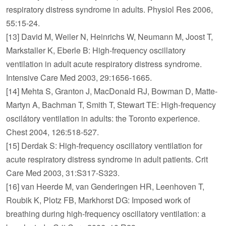
respiratory distress syndrome in adults. Physiol Res 2006,
55:15-24.
[13] David M, Weiler N, Heinrichs W, Neumann M, Joost T,
Markstaller K, Eberle B: High-frequency oscillatory
ventilation in adult acute respiratory distress syndrome.
Intensive Care Med 2003, 29:1656-1665.
[14] Mehta S, Granton J, MacDonald RJ, Bowman D, Matte-
Martyn A, Bachman T, Smith T, Stewart TE: High-frequency
oscilátory ventilation in adults: the Toronto experience.
Chest 2004, 126:518-527.
[15] Derdak S: High-frequency oscillatory ventilation for
acute respiratory distress syndrome in adult patients. Crit
Care Med 2003, 31:S317-S323.
[16] van Heerde M, van Genderingen HR, Leenhoven T,
Roubik K, Plotz FB, Markhorst DG: Imposed work of
breathing during high-frequency oscillatory ventilation: a