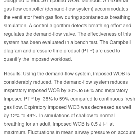
designed to reduce imposed WOB. Methods: An external
gas flow controller (demand-flow system) accommodates
the ventilator fresh gas flow during spontaneous breathing
simulation. A control algorithm detects breathing effort and
regulates the demand-flow valve. The effectiveness of this
system has been evaluated in a bench test. The Campbell
diagram and pressure time product (PTP) are used to
quantify the imposed workload.
Results: Using the demand-flow system, imposed WOB is
considerably reduced. The demand-flow system reduces
inspiratory imposed WOB by 30% to 56% and inspiratory
imposed PTP by 38% to 59% compared to continuous fresh
gas flow. Expiratory imposed WOB was decreased as well
by 12% to 49%. In simulations of shallow to normal
breathing for an adult, imposed WOB is 0.5 J l-1 at
maximum. Fluctuations in mean airway pressure on account